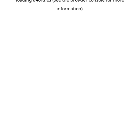
information).