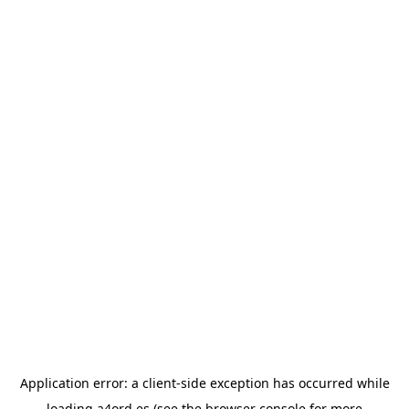
Application error: a
client
-side exception has occurred while
loading
a4ord.es
(see the
browser console
for more