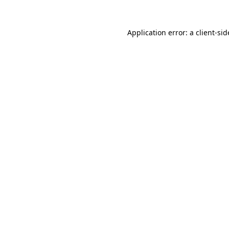
Application error: a
client
-sid