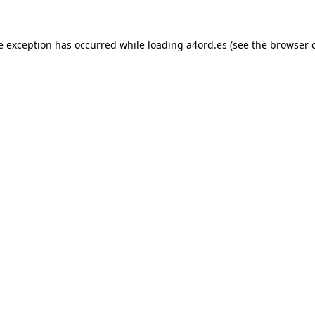
e exception has occurred while loading
a4ord.es
(see the
browser 