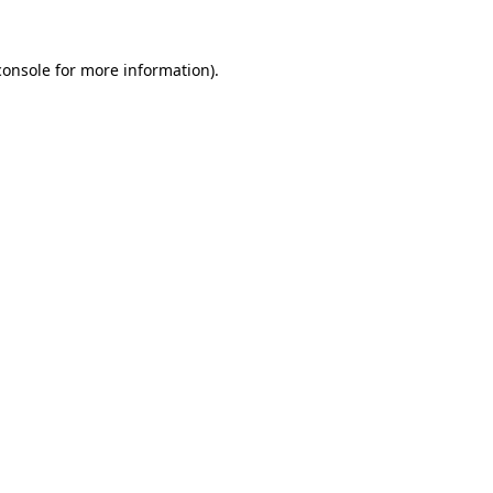
console
for more information).