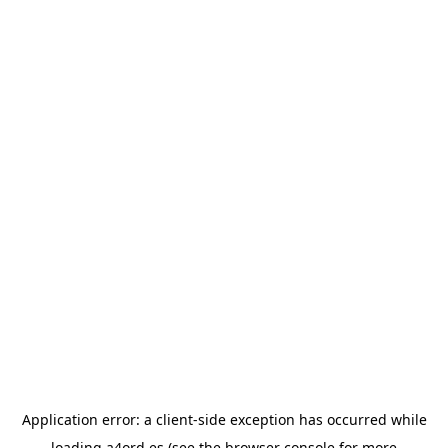
Application error: a
client
-side exception has occurred while
loading
a4ord.es
(see the
browser console
for more