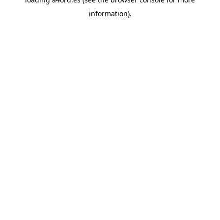
information).