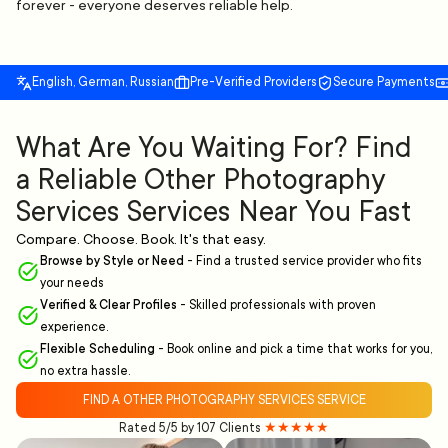
forever - everyone deserves reliable help.
English, German, Russian
Pre-Verified Providers
Secure Payments
What Are You Waiting For? Find
a Reliable Other Photography
Services Services Near You Fast
Compare. Choose. Book. It's that easy.
Browse by Style or Need
-
Find a trusted service provider who fits
your needs
Verified & Clear Profiles
-
Skilled professionals with proven
experience.
Flexible Scheduling
-
Book online and pick a time that works for you,
no extra hassle.
FIND A OTHER PHOTOGRAPHY SERVICES SERVICE
Rated 5/5 by 107 Clients
★★★★★