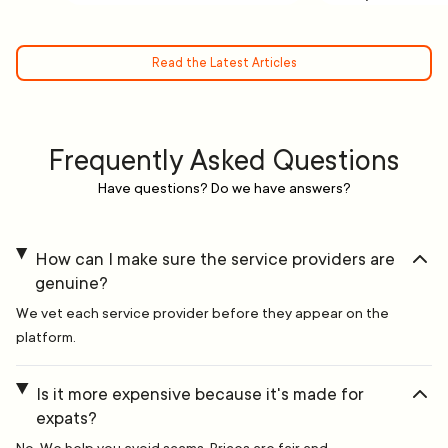
Read the Latest Articles
Frequently Asked Questions
Have questions? Do we have answers?
How can I make sure the service providers are
genuine?
We vet each service provider before they appear on the
platform.
Is it more expensive because it's made for
expats?