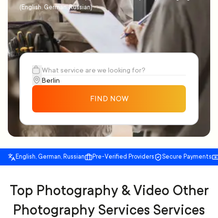
(English, German, Russian)
FIND NOW
English, German, Russian
Pre-Verified Providers
Secure Payments
Top Photography & Video Other
Photography Services Services