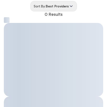
Sort By:
Best Providers
0 Results