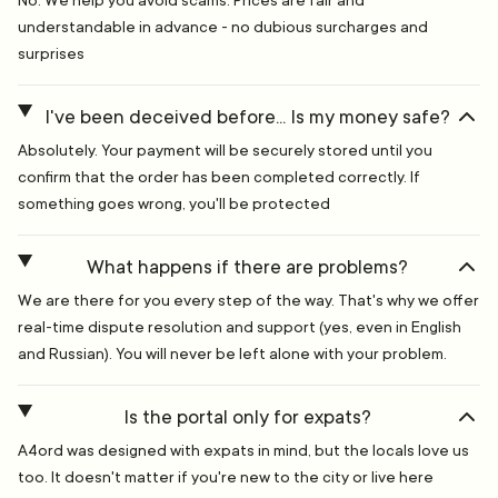
No. We help you avoid scams. Prices are fair and
understandable in advance - no dubious surcharges and
surprises
I've been deceived before... Is my money safe?
Absolutely. Your payment will be securely stored until you
confirm that the order has been completed correctly. If
something goes wrong, you'll be protected
What happens if there are problems?
We are there for you every step of the way. That's why we offer
real-time dispute resolution and support (yes, even in English
and Russian). You will never be left alone with your problem.
Is the portal only for expats?
A4ord was designed with expats in mind, but the locals love us
too. It doesn't matter if you're new to the city or live here