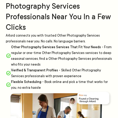
Photography Services
Professionals Near You In a Few
Clicks
A4ord connects you with trusted Other Photography Services
professionals near you. No calls. No language barriers.
Other Photography Services Services That Fit Your Needs
-
From
regular or one-time Other Photography Services services to deep
seasonal services, find a Other Photography Services professionals
who fits your needs
Verified & Transparent Profiles
-
Skilled Other Photography
Services professionals with proven experience
Flexible Scheduling
-
Book online and pick a time that works for
you, no extra hassle