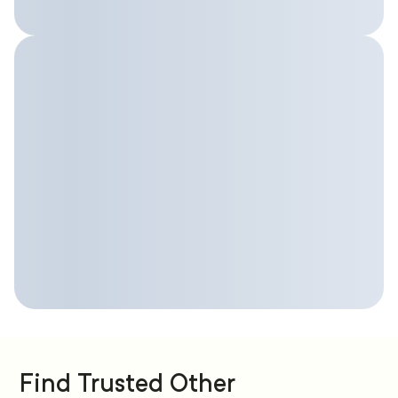
Find Trusted Other