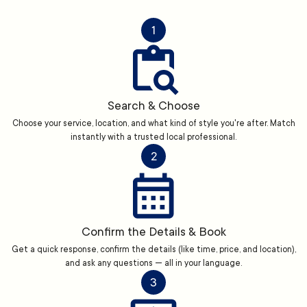
1
Search & Choose
Choose your service, location, and what kind of style you're after. Match
instantly with a trusted local professional.
2
Confirm the Details & Book
Get a quick response, confirm the details (like time, price, and location),
and ask any questions — all in your language.
3