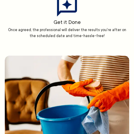
Get it Done
Once agreed, the professional will deliver the results you're after on
the scheduled date and time-hassle-free!