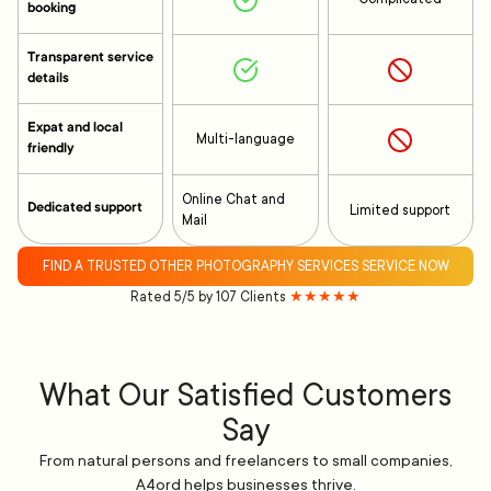
booking
Transparent service
details
Expat and local
Multi-language
friendly
Online Chat and
Dedicated support
Limited support
Mail
FIND A TRUSTED OTHER PHOTOGRAPHY SERVICES SERVICE NOW
Rated 5/5 by 107 Clients
★★★★★
What Our Satisfied Customers
Say
From natural persons and freelancers to small companies,
A4ord helps businesses thrive.