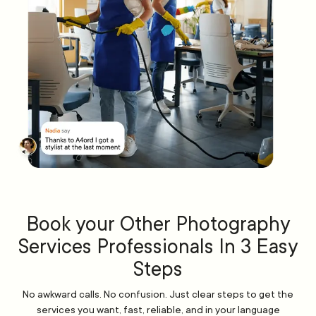
Book your Other Photography
Services Professionals In 3 Easy
Steps
No awkward calls. No confusion. Just clear steps to get the
services you want, fast, reliable, and in your language