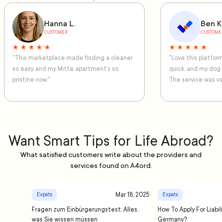
Hanna L.
Ben K
CUSTOMER
CUSTOME
★ ★ ★ ★ ★
★ ★ ★ ★ ★
"This marketplace made finding a cleaner
"Love this platfo
so easy and my Mitte apartment’s so
quick, and my dog
pristine now."
The service was ve
Want Smart Tips for Life Abroad?
What satisfied customers write about the providers and
services found on A4ord.
Mar 18, 2025
Expats
Expats
Fragen zum Einbürgerungstest: Alles,
How To Apply For Liabil
was Sie wissen müssen
Germany?