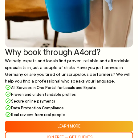
Why book through A4ord?
We help expats and locals find proven, reliable and affordable
specialists in just a couple of clicks. Have you just arrived in
Germany or are you tired of unscrupulous performers? We will
help you find a professional who speaks your language.
All Services in One Portal for Locals and Expats
Proven and understandable profiles
Secure online payments
Data Protection Compliance
Real reviews from real people
LEARN MORE
JOIN FREE — GET CLIENTS