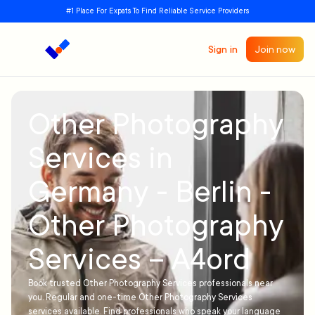
#1 Place For Expats To Find Reliable Service Providers
Sign in
Join now
Other Photography
Services in
Germany - Berlin -
Other Photography
Services – A4ord
Book trusted Other Photography Services professionals near
you. Regular and one-time Other Photography Services
services available. Find professionals who speak your language