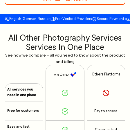
English, German, Russian
Pre-Verified Providers
Secure Payments
All Other Photography Services
Services In One Place
See how we compare – all you need to know about the product
and billing
Others Platforms
All services you
need in one place
Free for customers
Pay to access
Easy and fast
Complicated