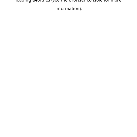
information).