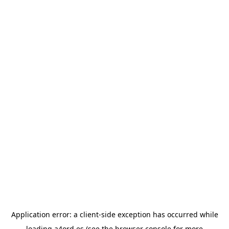
Application error: a
client
-side exception has occurred while
loading
a4ord.es
(see the
browser console
for more