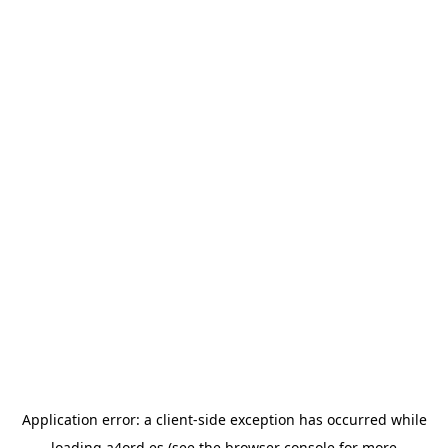
Application error: a
client
-side exception has occurred while
loading
a4ord.es
(see the
browser console
for more