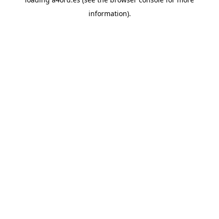
information).