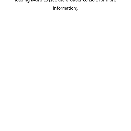
information).