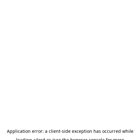
Application error: a
client
-side exception has occurred while
loading
a4ord.es
(see the
browser console
for more