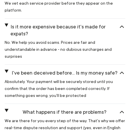
We vet each service provider before they appear on the
platform.
Is it more expensive because it's made for
expats?
No. We help you avoid scams. Prices are fair and
understandable in advance - no dubious surcharges and
surprises
I've been deceived before... Is my money safe?
Absolutely. Your payment will be securely stored until you
confirm that the order has been completed correctly. If
something goes wrong, you'll be protected
What happens if there are problems?
We are there for you every step of the way. That's why we offer
real-time dispute resolution and support (yes, even in English