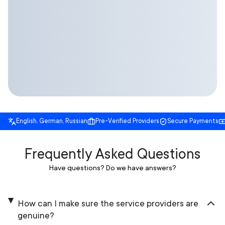
English, German, Russian
Pre-Verified Providers
Secure Payments
Frequently Asked Questions
Have questions? Do we have answers?
How can I make sure the service providers are
genuine?