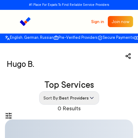
#1 Place For Expats To Find Reliable Service Providers
Sign in
Join now
English, German, Russian
Pre-Verified Providers
Secure Payments
Hugo B.
Top Services
Sort By:
Best Providers
0 Results