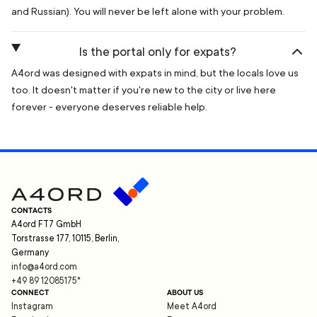
and Russian). You will never be left alone with your problem.
Is the portal only for expats?
A4ord was designed with expats in mind, but the locals love us
too. It doesn't matter if you're new to the city or live here
forever - everyone deserves reliable help.
CONTACTS
A4ord FT7 GmbH
Torstrasse 177, 10115, Berlin,
Germany
info@a4ord.com
+49 89 12085175
*
CONNECT
ABOUT US
Instagram
Meet A4ord