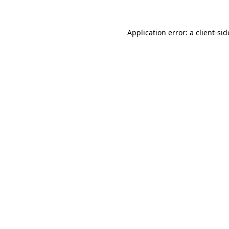
Application error: a
client
-sid