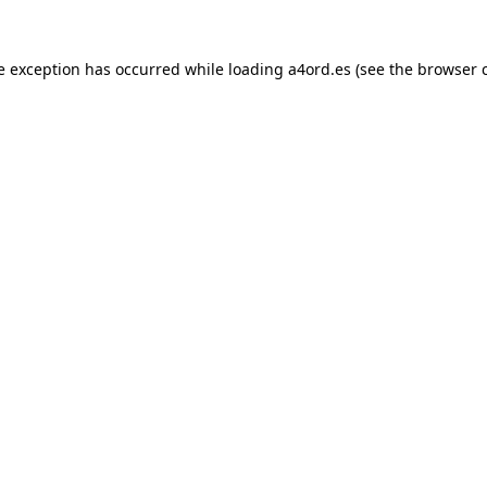
e exception has occurred while loading
a4ord.es
(see the
browser 