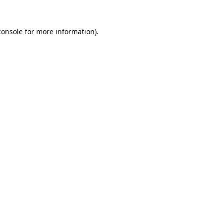
console
for more information).