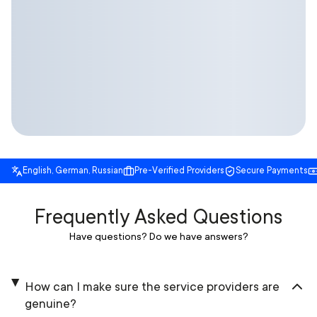
English, German, Russian
Pre-Verified Providers
Secure Payments
Frequently Asked Questions
Have questions? Do we have answers?
How can I make sure the service providers are
genuine?