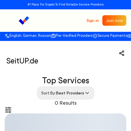
#1 Place For Expats To Find Reliable Service Providers
Sign in
Join now
English, German, Russian
Pre-Verified Providers
Secure Payments
SeitUP.de
Top Services
Sort By:
Best Providers
0 Results