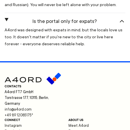
and Russian). You will never be left alone with your problem.
Is the portal only for expats?
A4ord was designed with expats in mind, but the locals love us
too. It doesn't matter if you're new to the city or live here
forever - everyone deserves reliable help.
CONTACTS
A4ord FT7 GmbH
Torstrasse 177, 10115, Berlin,
Germany
info@a4ord.com
+49 89 12085175
*
CONNECT
ABOUT US
Instagram
Meet A4ord