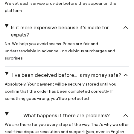
We vet each service provider before they appear on the
platform.
Is it more expensive because it's made for
expats?
No. We help you avoid scams. Prices are fair and
understandable in advance - no dubious surcharges and
surprises
I've been deceived before... Is my money safe?
Absolutely. Your payment will be securely stored until you
confirm that the order has been completed correctly. If
something goes wrong, you'll be protected
What happens if there are problems?
We are there for you every step of the way. That's why we offer
real-time dispute resolution and support (yes, even in English