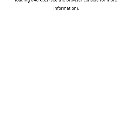
information).