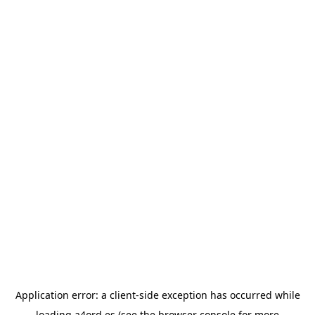
Application error: a
client
-side exception has occurred while
loading
a4ord.es
(see the
browser console
for more