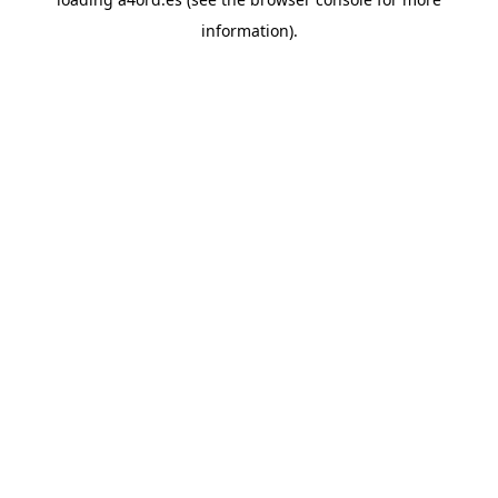
information).