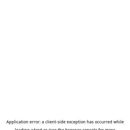
Application error: a
client
-side exception has occurred while
loading
a4ord.es
(see the
browser console
for more