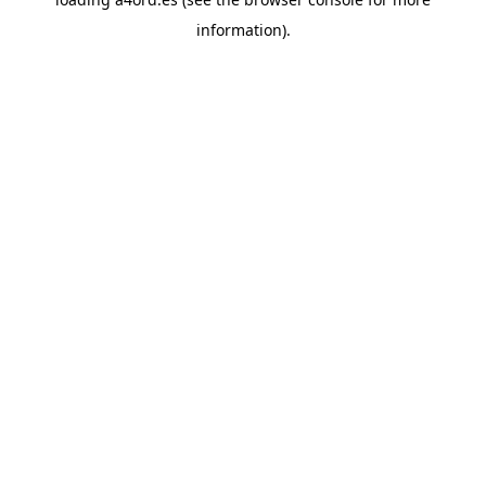
information).