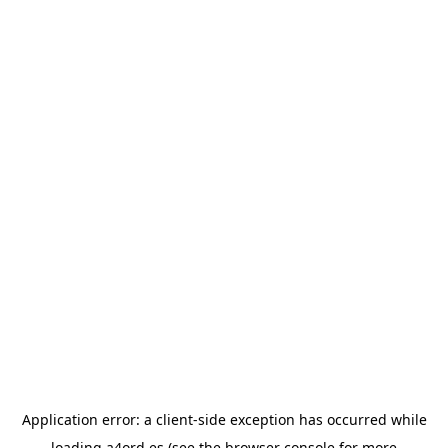
Application error: a
client
-side exception has occurred while
loading
a4ord.es
(see the
browser console
for more