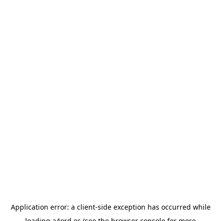
Application error: a
client
-side exception has occurred while
loading
a4ord.es
(see the
browser console
for more