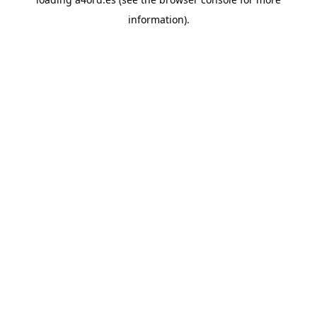
information).