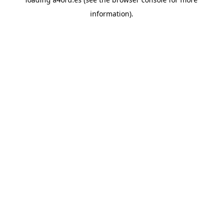
information).