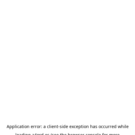
Application error: a
client
-side exception has occurred while
loading
a4ord.es
(see the
browser console
for more