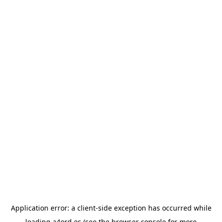
Application error: a
client
-side exception has occurred while
loading
a4ord.es
(see the
browser console
for more