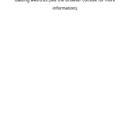
information).