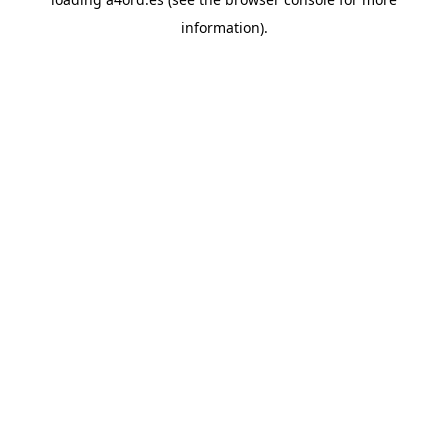
information).