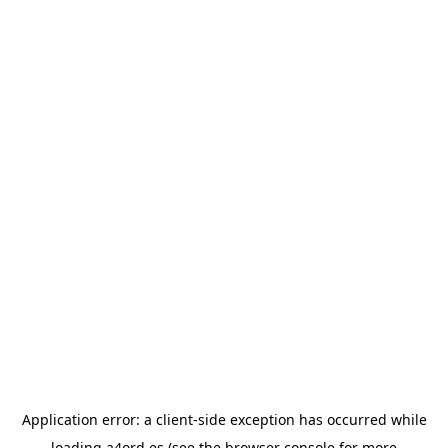
Application error: a
client
-side exception has occurred while
loading
a4ord.es
(see the
browser console
for more