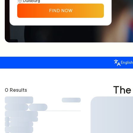
FIND NOW
English
The 
0 Results