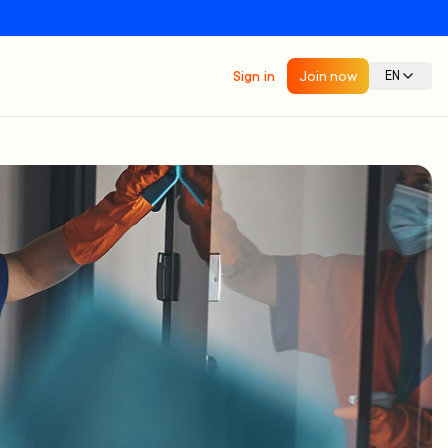
Sign in
Join now
EN