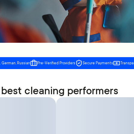
, German, Russian
Pre-Verified Providers
Secure Payments
Transpa
best cleaning performers