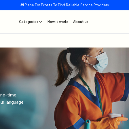
#1 Place For Expats To Find Reliable Service Providers
Categories
How it works
About us
one-time
our language