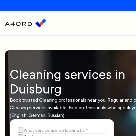
Cleaning services in
Duisburg
Book trusted Cleaning professionals near you. Regular and 
Cleaning services available. Find professionals who speak y
(English, German, Russian)