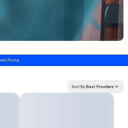
rent Pricing
Sort By:
Best Providers