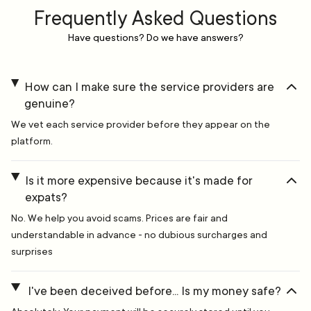
Frequently Asked Questions
Have questions? Do we have answers?
How can I make sure the service providers are
genuine?
We vet each service provider before they appear on the
platform.
Is it more expensive because it's made for
expats?
No. We help you avoid scams. Prices are fair and
understandable in advance - no dubious surcharges and
surprises
I've been deceived before... Is my money safe?