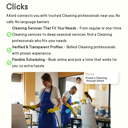
Clicks
A4ord connects you with trusted Cleaning professionals near you. No
calls. No language barriers.
Cleaning Services That Fit Your Needs
-
From regular or one-time
Cleaning services to deep seasonal services, find a Cleaning
professionals who fits your needs
Verified & Transparent Profiles
-
Skilled Cleaning professionals
with proven experience
Flexible Scheduling
-
Book online and pick a time that works for
you, no extra hassle