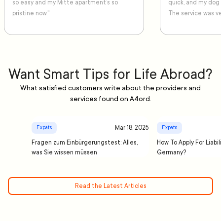
so easy and my Mitte apartment’s so
quick, and my dog
pristine now."
The service was ve
Want Smart Tips for Life Abroad?
What satisfied customers write about the providers and
services found on A4ord.
Mar 18, 2025
Expats
Expats
Fragen zum Einbürgerungstest: Alles,
How To Apply For Liabil
was Sie wissen müssen
Germany?
Read the Latest Articles