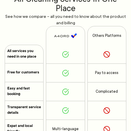
Place
See how we compare – all you need to know about the product
and billing
Others Platforms
All services you
need in one place
Free for customers
Pay to access
Easy and fast
Complicated
booking
Transparent service
details
Expat and local
Multi-language