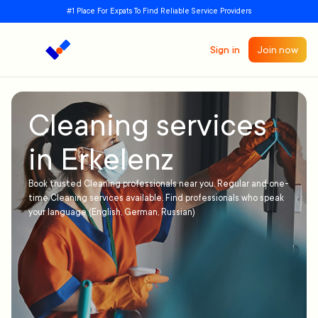
#1 Place For Expats To Find Reliable Service Providers
Sign in
Join now
Cleaning services
in Erkelenz
Book trusted Cleaning professionals near you. Regular and one-
time Cleaning services available. Find professionals who speak
your language (English, German, Russian)