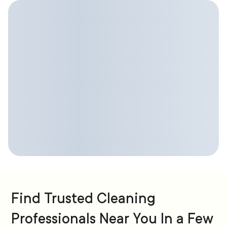
Find Trusted Cleaning
Professionals Near You In a Few