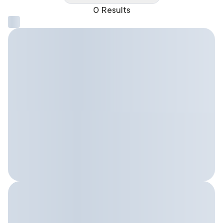
0 Results