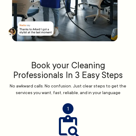
Book your Cleaning
Professionals In 3 Easy Steps
No awkward calls. No confusion. Just clear steps to get the
services you want, fast, reliable, and in your language
1