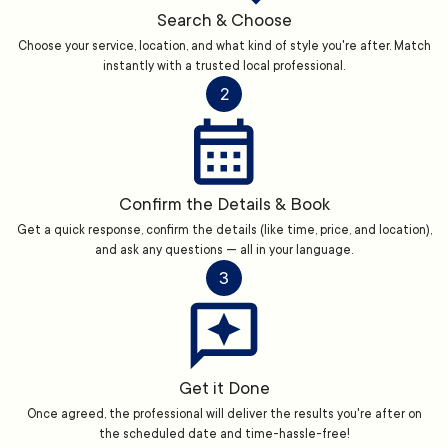
Search & Choose
Choose your service, location, and what kind of style you're after. Match
instantly with a trusted local professional.
2
Confirm the Details & Book
Get a quick response, confirm the details (like time, price, and location),
and ask any questions — all in your language.
3
Get it Done
Once agreed, the professional will deliver the results you're after on
the scheduled date and time-hassle-free!