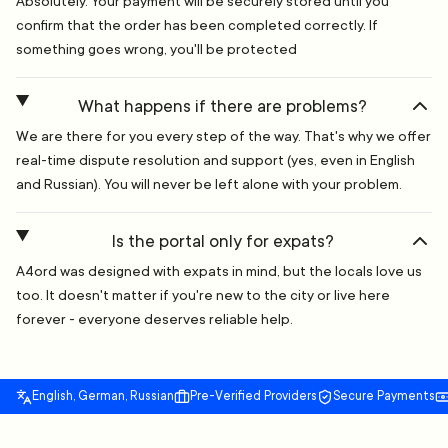
Absolutely. Your payment will be securely stored until you
confirm that the order has been completed correctly. If
something goes wrong, you'll be protected
What happens if there are problems?
We are there for you every step of the way. That's why we offer
real-time dispute resolution and support (yes, even in English
and Russian). You will never be left alone with your problem.
Is the portal only for expats?
A4ord was designed with expats in mind, but the locals love us
too. It doesn't matter if you're new to the city or live here
forever - everyone deserves reliable help.
English, German, Russian
Pre-Verified Providers
Secure Payments