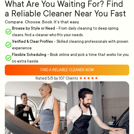
What Are You Waiting For? Find
a Reliable Cleaner Near You Fast
Compare. Choose. Book. It's that easy.
Browse by Style or Need
-
From daily cleaning to deep spring
cleans, find a cleaner who fits your needs.
Verified & Clear Profiles
-
Skilled cleaning professionals with proven
experience.
Flexible Scheduling
-
Book online and pick a time that works for you,
no extra hassle.
FIND A RELIABLE CLEANER NOW
Rated 5/5 by 107 Clients
★★★★★