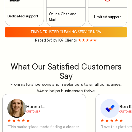
friendly
Online Chat and
Dedicated support
Limited support
Mail
FIND A TRUSTED CLEANING SERVICE NOW
Rated 5/5 by 107 Clients
★★★★★
What Our Satisfied Customers
Say
From natural persons and freelancers to small companies,
A4ord helps businesses thrive.
Hanna L.
Ben K
CUSTOMER
CUSTOME
★ ★ ★ ★ ★
★ ★ ★ ★ ★
"This marketplace made finding a cleaner
"Love this platfo