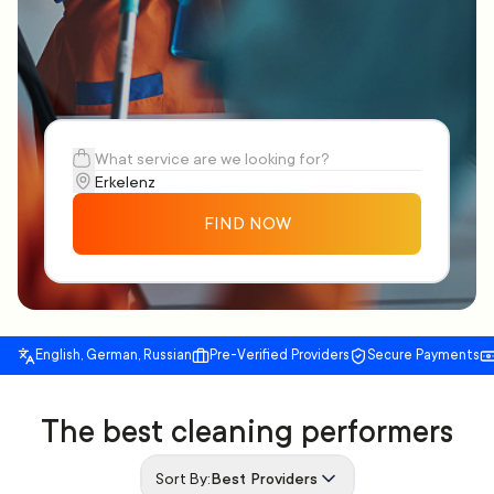
FIND NOW
English, German, Russian
Pre-Verified Providers
Secure Payments
The best cleaning performers
Sort By:
Best Providers