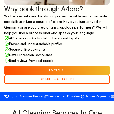
Why book through A4ord?
We help expats and locals find proven, reliable and affordable
specialists in just a couple of clicks. Have you just arrived in
Germany or are you tired of unscrupulous performers? We will
help you find a professional who speaks your language.
All Services in One Portal for Locals and Expats
Proven and understandable profiles
Secure online payments
Data Protection Compliance
Real reviews from real people
LEARN MORE
JOIN FREE — GET CLIENTS
English, German, Russian
Pre-Verified Providers
Secure Payments
All Cleaning Services In One