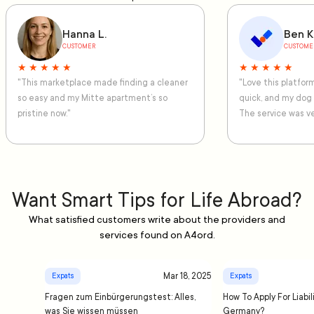
Hanna L.
Ben K
CUSTOMER
CUSTOME
★ ★ ★ ★ ★
★ ★ ★ ★ ★
"This marketplace made finding a cleaner
"Love this platfo
so easy and my Mitte apartment’s so
quick, and my dog
pristine now."
The service was ve
Want Smart Tips for Life Abroad?
What satisfied customers write about the providers and
services found on A4ord.
Mar 18, 2025
Expats
Expats
Fragen zum Einbürgerungstest: Alles,
How To Apply For Liabil
was Sie wissen müssen
Germany?