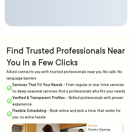
Find Trusted Professionals Near
You In a Few Clicks
A4ord connects you with trusted professionals near you. No calls. No
language barriers.
Services That Fit Your Needs
-
From regular or one-time services
to deep seasonal services, find a professionals who fits your needs
Verified & Transparent Profiles
-
Skilled professionals with proven
experience
Flexible Scheduling
-
Book online and pick a time that works for
you, no extra hassle