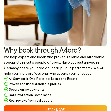
Why book through A4ord?
We help expats and locals find proven, reliable and affordable
specialists in just a couple of clicks. Have you just arrived in
Germany or are you tired of unscrupulous performers? We will
help you find a professional who speaks your language.
All Services in One Portal for Locals and Expats
Proven and understandable profiles
Secure online payments
Data Protection Compliance
Real reviews from real people
LEARN MORE