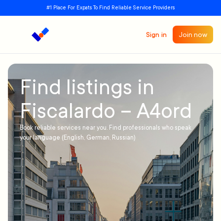
#1 Place For Expats To Find Reliable Service Providers
Sign in
Join now
Find listings in
Fiscalardo – A4ord
Book reliable services near you. Find professionals who speak
your language (English, German, Russian)