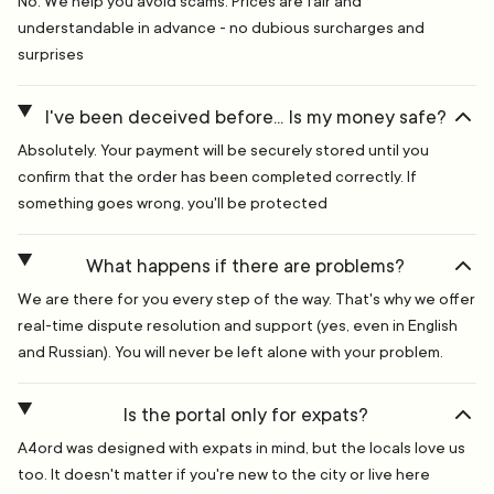
No. We help you avoid scams. Prices are fair and
understandable in advance - no dubious surcharges and
surprises
I've been deceived before... Is my money safe?
Absolutely. Your payment will be securely stored until you
confirm that the order has been completed correctly. If
something goes wrong, you'll be protected
What happens if there are problems?
We are there for you every step of the way. That's why we offer
real-time dispute resolution and support (yes, even in English
and Russian). You will never be left alone with your problem.
Is the portal only for expats?
A4ord was designed with expats in mind, but the locals love us
too. It doesn't matter if you're new to the city or live here