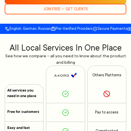
JOIN FREE — GET CLIENTS
English, German, Russian
Pre-Verified Providers
Secure Payments
All Local Services In One Place
See how we compare – all you need to know about the product
and billing
Others Platforms
All services you
need in one place
Free for customers
Pay to access
Easy and fast