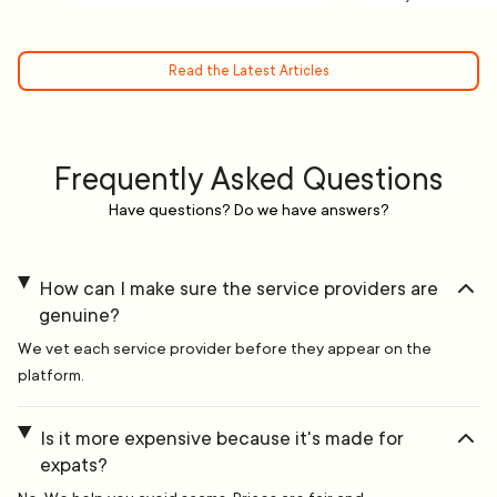
Read the Latest Articles
Frequently Asked Questions
Have questions? Do we have answers?
How can I make sure the service providers are
genuine?
We vet each service provider before they appear on the
platform.
Is it more expensive because it's made for
expats?