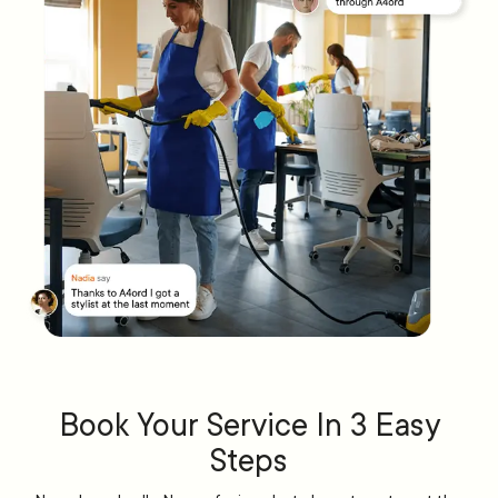
Book Your Service In 3 Easy
Steps