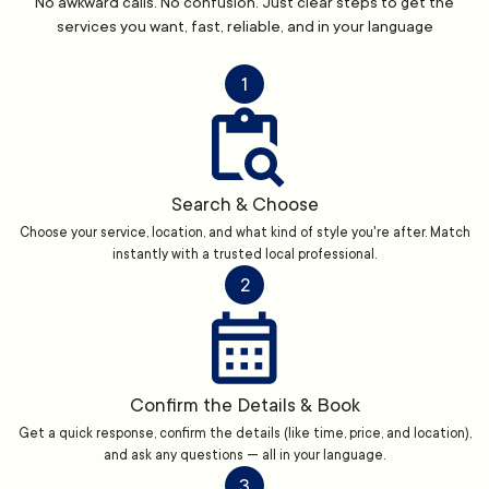
No awkward calls. No confusion. Just clear steps to get the
services you want, fast, reliable, and in your language
1
Search & Choose
Choose your service, location, and what kind of style you're after. Match
instantly with a trusted local professional.
2
Confirm the Details & Book
Get a quick response, confirm the details (like time, price, and location),
and ask any questions — all in your language.
3