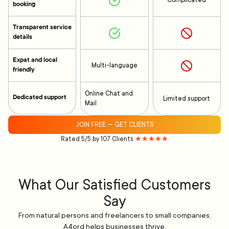
Complicated
booking
Transparent service
details
Expat and local
Multi-language
friendly
Online Chat and
Dedicated support
Limited support
Mail
JOIN FREE — GET CLIENTS
Rated 5/5 by 107 Clients
★★★★★
What Our Satisfied Customers
Say
From natural persons and freelancers to small companies,
A4ord helps businesses thrive.