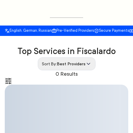
English, German, Russian
Pre-Verified Providers
Secure Payments
Top Services in Fiscalardo
Sort By:
Best Providers
0 Results