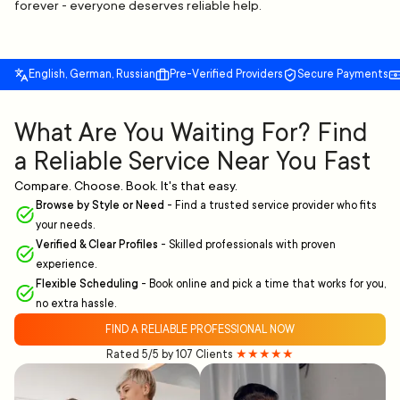
forever - everyone deserves reliable help.
English, German, Russian
Pre-Verified Providers
Secure Payments
What Are You Waiting For? Find
a Reliable Service Near You Fast
Compare. Choose. Book. It's that easy.
Browse by Style or Need
-
Find a trusted service provider who fits
your needs.
Verified & Clear Profiles
-
Skilled professionals with proven
experience.
Flexible Scheduling
-
Book online and pick a time that works for you,
no extra hassle.
FIND A RELIABLE PROFESSIONAL NOW
Rated 5/5 by 107 Clients
★★★★★