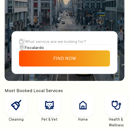
FIND NOW
Most Booked Local Services
Cleaning
Pet & Vet
Home
Health & 
Wellness