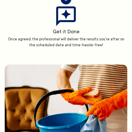
Get it Done
Once agreed, the professional will deliver the results you're after on
the scheduled date and time-hassle-free!