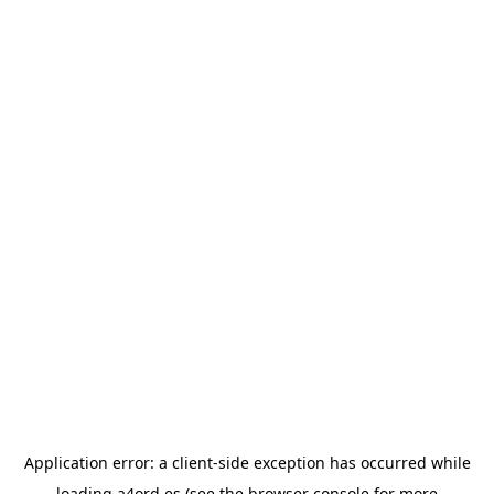
Application error: a
client
-side exception has occurred while
loading
a4ord.es
(see the
browser console
for more