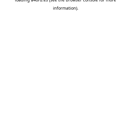
information).