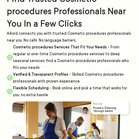
procedures Professionals Near
You In a Few Clicks
A4ord connects you with trusted Cosmetic procedures professionals
near you. No calls. No language barriers.
Cosmetic procedures Services That Fit Your Needs
-
From
regular or one-time Cosmetic procedures services to deep
seasonal services, find a Cosmetic procedures professionals who
fits your needs
Verified & Transparent Profiles
-
Skilled Cosmetic procedures
professionals with proven experience
Flexible Scheduling
-
Book online and pick a time that works for
you, no extra hassle