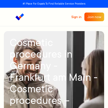
#1 Place For Expats To Find Reliable Service Providers
Sign in
Join now
Cosmetic
procedures in
Germany -
Frankfurt am Main -
Cosmetic
procedures –