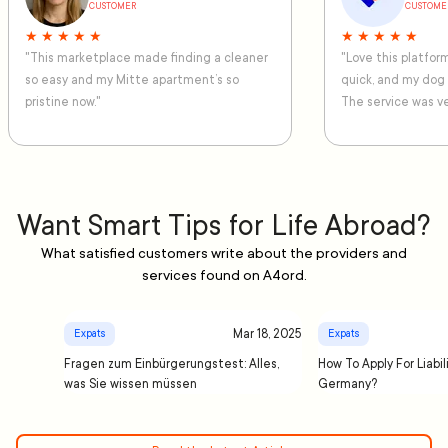
CUSTOMER
CUSTOME
★ ★ ★ ★ ★
★ ★ ★ ★ ★
"This marketplace made finding a cleaner
"Love this platfo
so easy and my Mitte apartment’s so
quick, and my dog
pristine now."
The service was ve
Want Smart Tips for Life Abroad?
What satisfied customers write about the providers and
services found on A4ord.
Mar 18, 2025
Expats
Expats
Fragen zum Einbürgerungstest: Alles,
How To Apply For Liabil
was Sie wissen müssen
Germany?