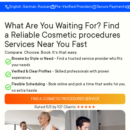
English, German, Russian
Pre-Verified Providers
Secure Payments
What Are You Waiting For? Find
a Reliable Cosmetic procedures
Services Near You Fast
Compare. Choose. Book. It's that easy.
Browse by Style or Need
-
Find a trusted service provider who fits
your needs
Verified & Clear Profiles
-
Skilled professionals with proven
experience.
Flexible Scheduling
-
Book online and pick a time that works for you,
no extra hassle.
FIND A COSMETIC PROCEDURES SERVICE
Rated 5/5 by 107 Clients
★★★★★