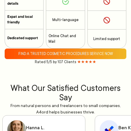
details
Expat and local
Multi-language
friendly
Online Chat and
Dedicated support
Limited support
Mail
FIND A TRUSTED COSMETIC PROCEDURES SERVICE NOW
Rated 5/5 by 107 Clients
★★★★★
What Our Satisfied Customers
Say
From natural persons and freelancers to small companies,
A4ord helps businesses thrive.
Hanna L.
Ben K