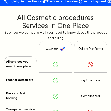
English, German, Russian
Pre-Verified Providers
Secure Payments
All Cosmetic procedures
Services In One Place
See how we compare – all you need to know about the product
and billing
Others Platforms
All services you
need in one place
Free for customers
Pay to access
Easy and fast
Complicated
booking
Transparent service