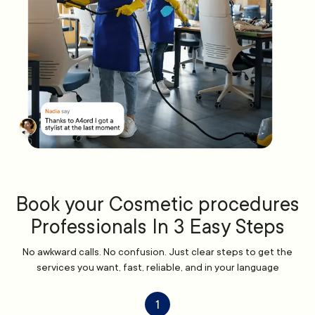
Book your Cosmetic procedures
Professionals In 3 Easy Steps
No awkward calls. No confusion. Just clear steps to get the
services you want, fast, reliable, and in your language
1