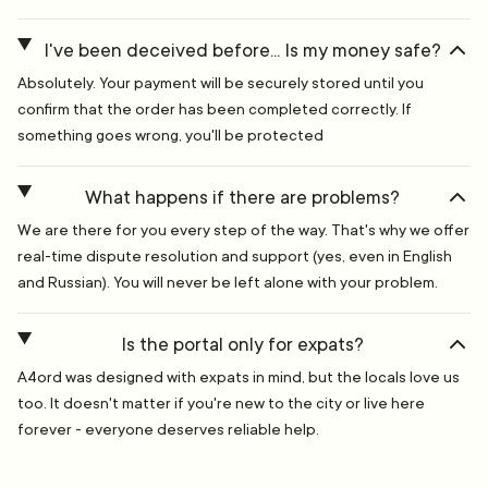
I've been deceived before... Is my money safe?
Absolutely. Your payment will be securely stored until you
confirm that the order has been completed correctly. If
something goes wrong, you'll be protected
What happens if there are problems?
We are there for you every step of the way. That's why we offer
real-time dispute resolution and support (yes, even in English
and Russian). You will never be left alone with your problem.
Is the portal only for expats?
A4ord was designed with expats in mind, but the locals love us
too. It doesn't matter if you're new to the city or live here
forever - everyone deserves reliable help.