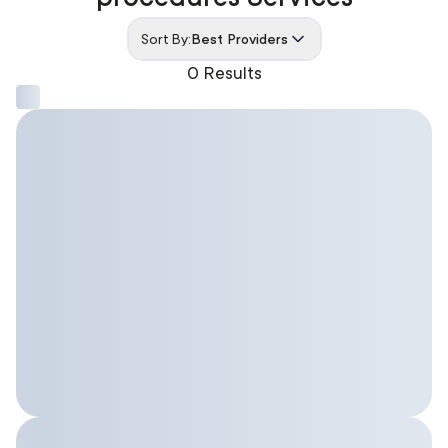
Sort By:
Best Providers
0 Results