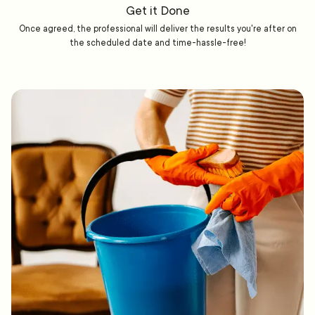
Get it Done
Once agreed, the professional will deliver the results you're after on
the scheduled date and time-hassle-free!