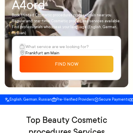
A4ord
Book trusted Cosmetic procedures professionals near you.
Regular and one-time Cosmetic procedures services available.
Find professionals who speak your language (English, German,
Russian)
FIND NOW
English, German, Russian
Pre-Verified Providers
Secure Payments
Top Beauty Cosmetic
procedures Services