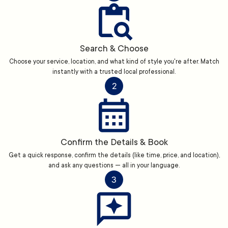
Search & Choose
Choose your service, location, and what kind of style you're after. Match
instantly with a trusted local professional.
2
Confirm the Details & Book
Get a quick response, confirm the details (like time, price, and location),
and ask any questions — all in your language.
3