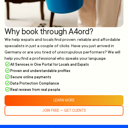
Why book through A4ord?
We help expats and locals find proven, reliable and affordable
specialists in just a couple of clicks. Have you just arrived in
Germany or are you tired of unscrupulous performers? We will
help you find a professional who speaks your language.
All Services in One Portal for Locals and Expats
Proven and understandable profiles
Secure online payments
Data Protection Compliance
Real reviews from real people
LEARN MORE
JOIN FREE — GET CLIENTS