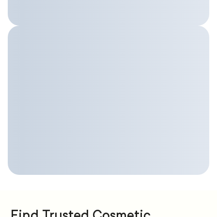
Find Trusted Cosmetic