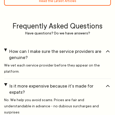
Read the Latest Articles
Frequently Asked Questions
Have questions? Do we have answers?
How can I make sure the service providers are
genuine?
We vet each service provider before they appear on the
platform.
Is it more expensive because it's made for
expats?
No. We help you avoid scams. Prices are fair and
understandable in advance - no dubious surcharges and
surprises