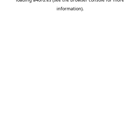
information).