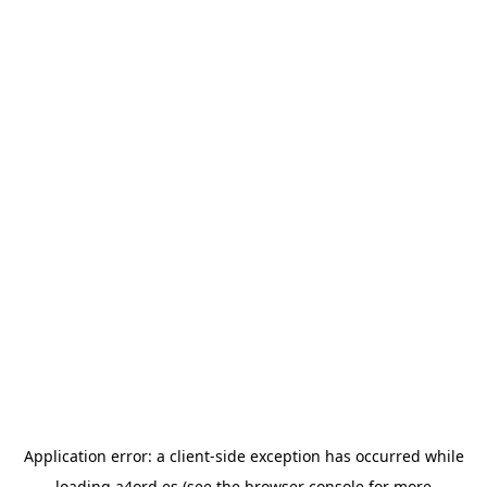
Application error: a
client
-side exception has occurred while
loading
a4ord.es
(see the
browser console
for more