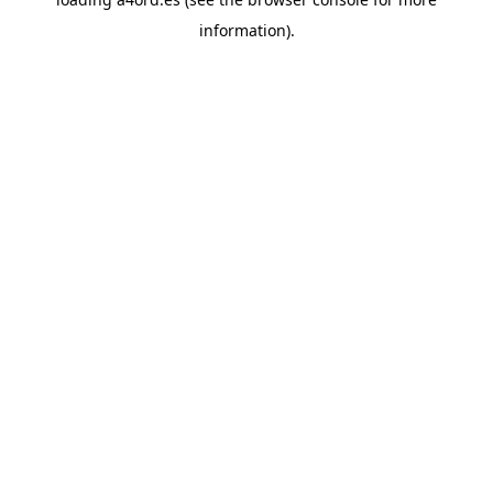
information).