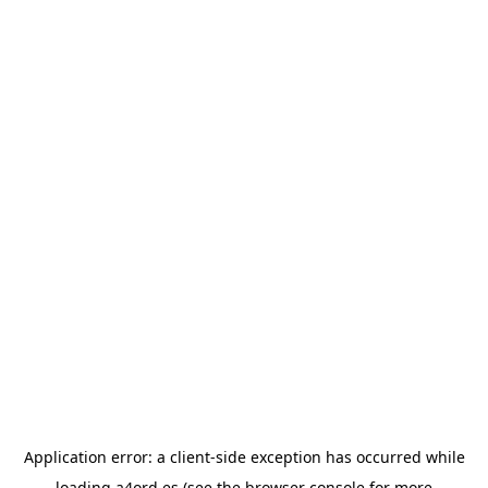
Application error: a
client
-side exception has occurred while
loading
a4ord.es
(see the
browser console
for more