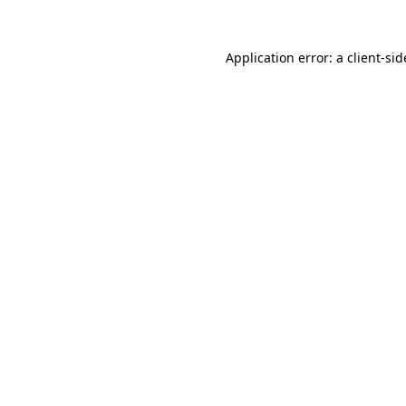
Application error: a
client
-sid