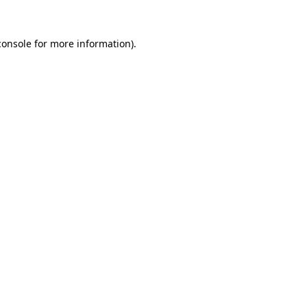
console
for more information).