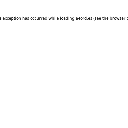
e exception has occurred while loading
a4ord.es
(see the
browser 