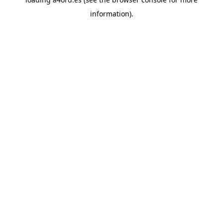
information).