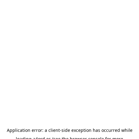
Application error: a
client
-side exception has occurred while
loading
a4ord.es
(see the
browser console
for more