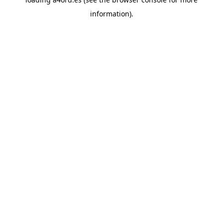
information).