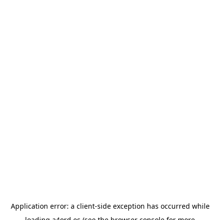
Application error: a
client
-side exception has occurred while
loading
a4ord.es
(see the
browser console
for more