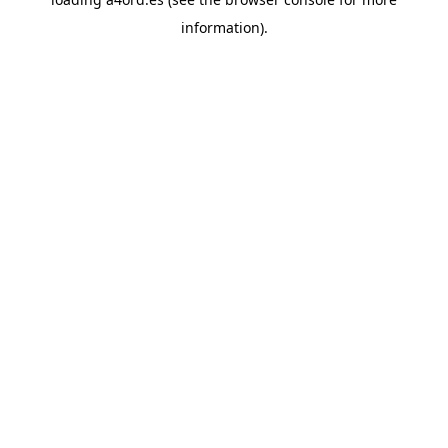
information).