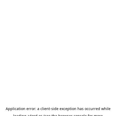
Application error: a
client
-side exception has occurred while
loading
a4ord.es
(see the
browser console
for more