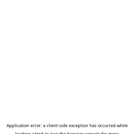
Application error: a
client
-side exception has occurred while
loading
a4ord.es
(see the
browser console
for more