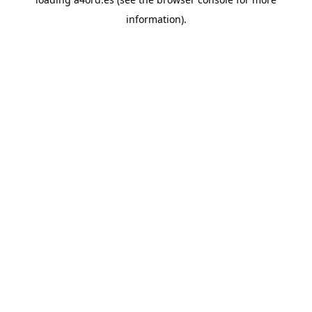
information).