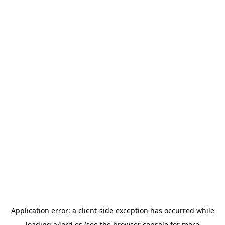
Application error: a
client
-side exception has occurred while
loading
a4ord.es
(see the
browser console
for more