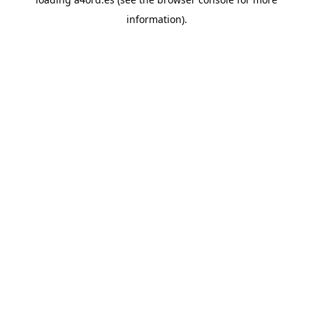
information).