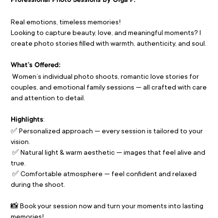
Professional Photo Sessions by Olga P.
Real emotions, timeless memories!
Looking to capture beauty, love, and meaningful moments? I 
create photo stories filled with warmth, authenticity, and soul.
What’s Offered:
 Women’s individual photo shoots, romantic love stories for 
couples, and emotional family sessions — all crafted with care 
and attention to detail.
:
Highlights
✅ Personalized approach — every session is tailored to your 
vision.
 ✅ Natural light & warm aesthetic — images that feel alive and 
true.
 ✅ Comfortable atmosphere — feel confident and relaxed 
during the shoot.
📸 Book your session now and turn your moments into lasting 
memories! 