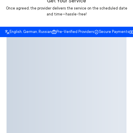
Get Your Service
Once agreed, the provider delivers the service on the scheduled date
and time—hassle-free!
English, German, Russian
Pre-Verified Providers
Secure Payments