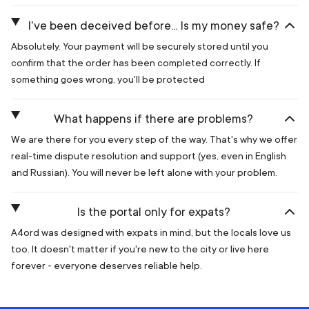
I've been deceived before... Is my money safe?
Absolutely. Your payment will be securely stored until you
confirm that the order has been completed correctly. If
something goes wrong, you'll be protected
What happens if there are problems?
We are there for you every step of the way. That's why we offer
real-time dispute resolution and support (yes, even in English
and Russian). You will never be left alone with your problem.
Is the portal only for expats?
A4ord was designed with expats in mind, but the locals love us
too. It doesn't matter if you're new to the city or live here
forever - everyone deserves reliable help.