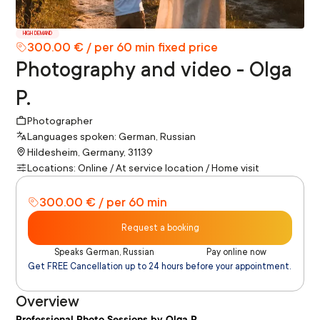
HIGH DEMAND
300.00 € / per 60 min fixed price
Photography and video - Olga
P.
Photographer
Languages spoken: German, Russian
Hildesheim, Germany, 31139
Locations: Online / At service location / Home visit
300.00 € / per 60 min
Request a booking
Speaks German, Russian
Pay online now
Get FREE Cancellation up to 24 hours before your appointment.
Overview