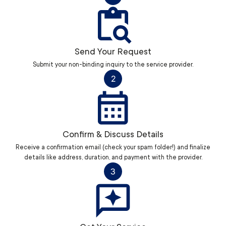
Send Your Request
Submit your non-binding inquiry to the service provider.
2
Confirm & Discuss Details
Receive a confirmation email (check your spam folder!) and finalize
details like address, duration, and payment with the provider.
3