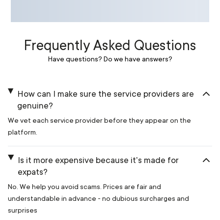
Frequently Asked Questions
Have questions? Do we have answers?
How can I make sure the service providers are
genuine?
We vet each service provider before they appear on the
platform.
Is it more expensive because it's made for
expats?
No. We help you avoid scams. Prices are fair and
understandable in advance - no dubious surcharges and
surprises