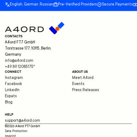
English, German, Russian
Pre-Verified Providers
Secure Payments
CONTACTS
A4ord FT7 GmbH
Torstrasse 177, 10115, Berlin,
Germany
info@a4ord.com
+49 89 12085175
*
CONNECT
ABOUT US
Instagram
Meet A4ord
Facebook
Events
LinkedIn
Press Releases
Expats
Blog
HELP
support@a4ord.com
©
2026
A4ord FT7 GmbH
Data Protection
Imprint