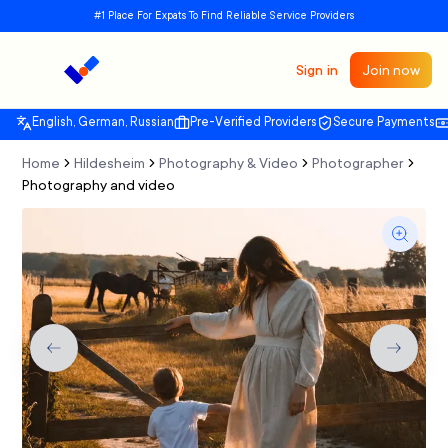
#1 Place For Expats To Find Reliable Service Providers
Sign in
Join now
English, German, Russian
Pre-Verified Providers
Secure Payments
Home
Hildesheim
Photography & Video
Photographer
Photography and video
Previous slide
Next sli