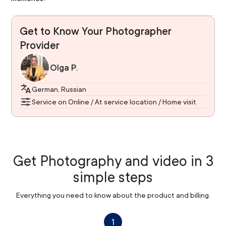
Get to Know Your Photographer
Provider
Olga P.
German, Russian
Service on Online / At service location / Home visit
Get Photography and video in 3
simple steps
Everything you need to know about the product and billing.
1