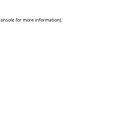
console
for more information).