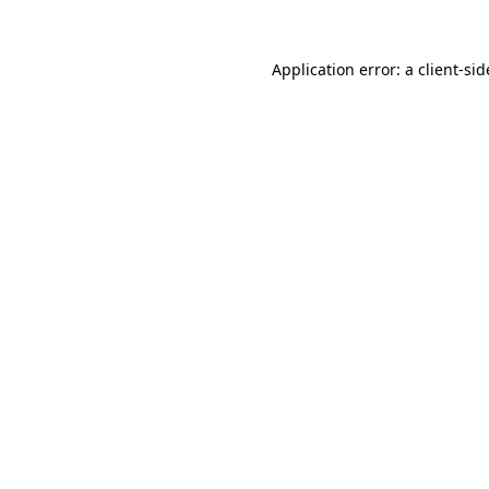
Application error: a
client
-sid