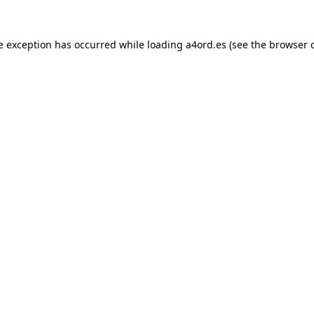
e exception has occurred while loading
a4ord.es
(see the
browser 