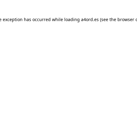
e exception has occurred while loading
a4ord.es
(see the
browser 