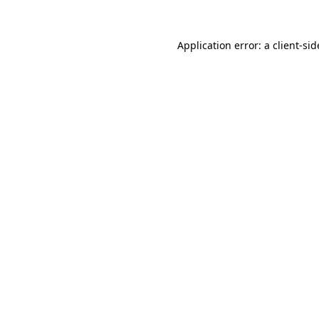
Application error: a
client
-sid