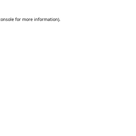
console
for more information).