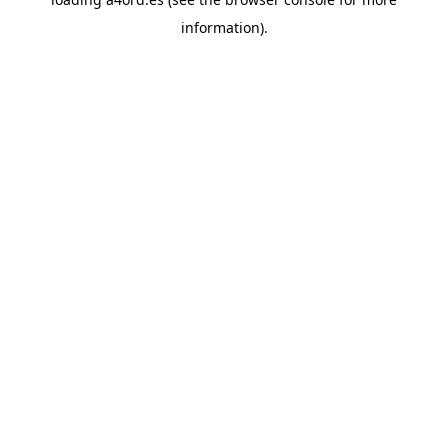
information).