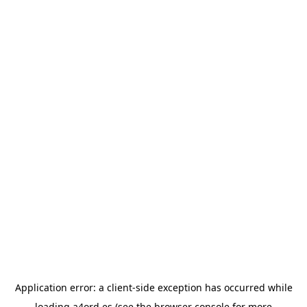
Application error: a
client
-side exception has occurred while
loading
a4ord.es
(see the
browser console
for more