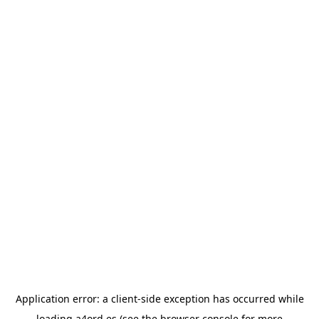
Application error: a
client
-side exception has occurred while
loading
a4ord.es
(see the
browser console
for more