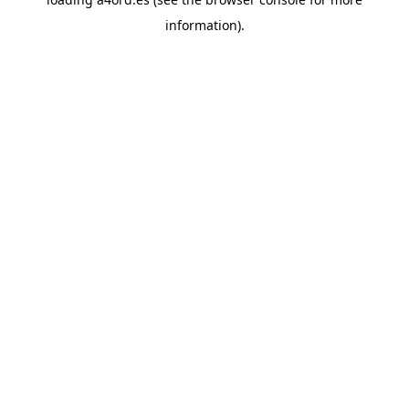
information).