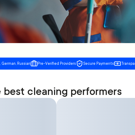
, German, Russian
Pre-Verified Providers
Secure Payments
Transpa
 best cleaning performers