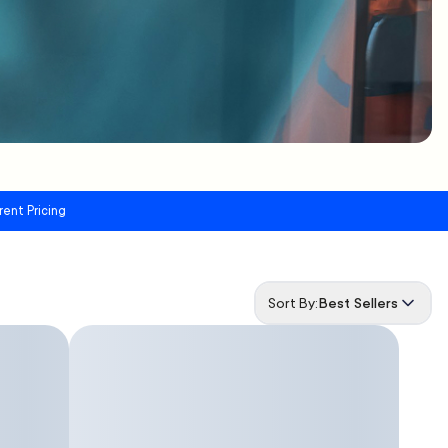
rent Pricing
Sort By:
Best Sellers