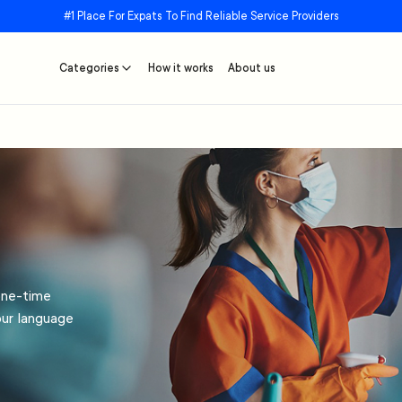
#1 Place For Expats To Find Reliable Service Providers
Categories
How it works
About us
one-time
our language