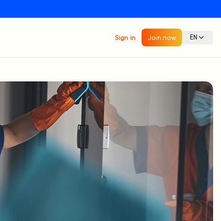
Sign in
Join now
EN