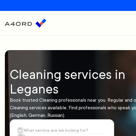
Cleaning services in
Leganes
Book trusted Cleaning professionals near you. Regular and 
Cleaning services available. Find professionals who speak y
(English, German, Russian)