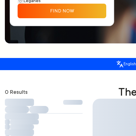
FIND NOW
English
The
0 Results