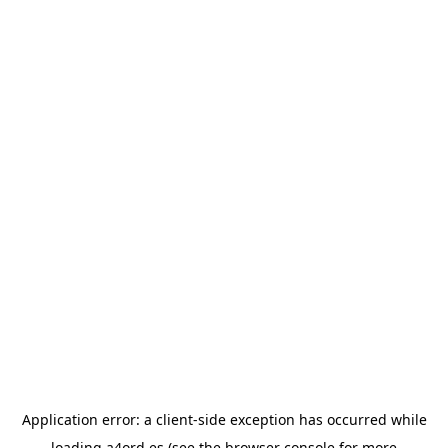
Application error: a
client
-side exception has occurred while
loading
a4ord.es
(see the
browser console
for more