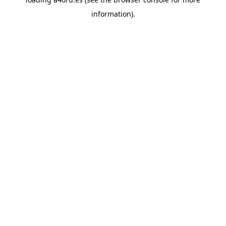
information).