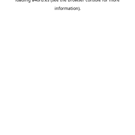
information).