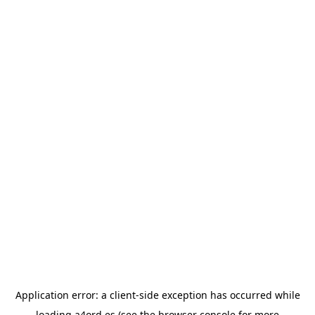
Application error: a
client
-side exception has occurred while
loading
a4ord.es
(see the
browser console
for more