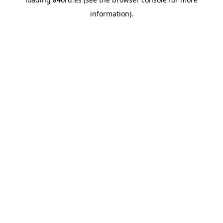
information).