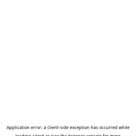
Application error: a
client
-side exception has occurred while
loading
a4ord.es
(see the
browser console
for more