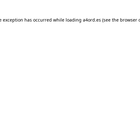
e exception has occurred while loading
a4ord.es
(see the
browser 