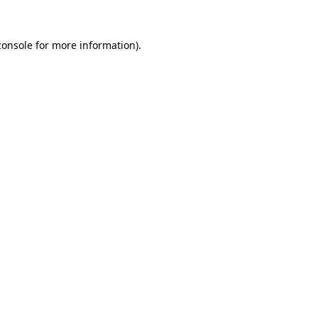
console
for more information).