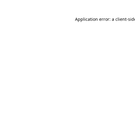
Application error: a
client
-sid