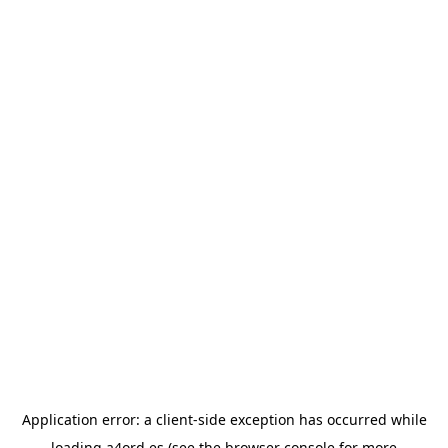
Application error: a
client
-side exception has occurred while
loading
a4ord.es
(see the
browser console
for more