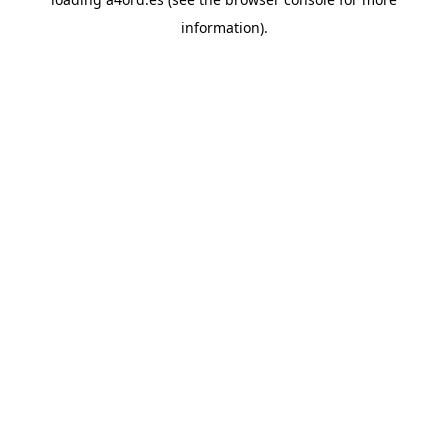
information).