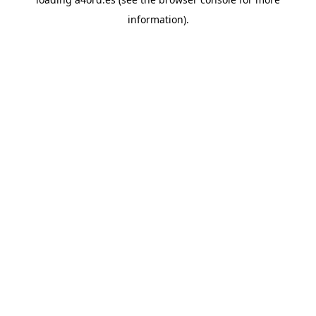
information).