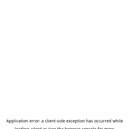
Application error: a
client
-side exception has occurred while
loading
a4ord.es
(see the
browser console
for more