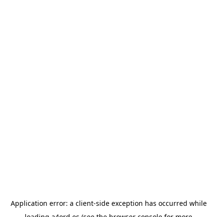
Application error: a
client
-side exception has occurred while
loading
a4ord.es
(see the
browser console
for more