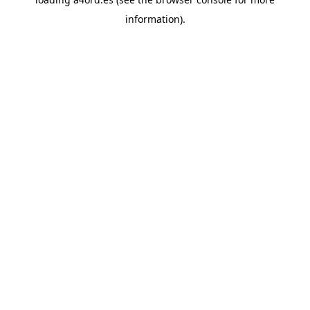
information).