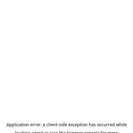
Application error: a
client
-side exception has occurred while
loading
a4ord.es
(see the
browser console
for more