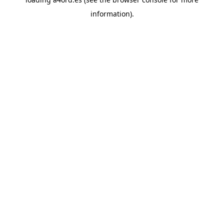
information).