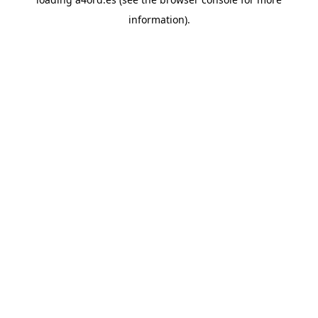
information).