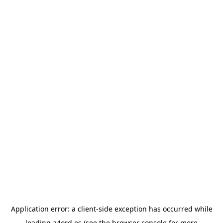
Application error: a
client
-side exception has occurred while
loading
a4ord.es
(see the
browser console
for more