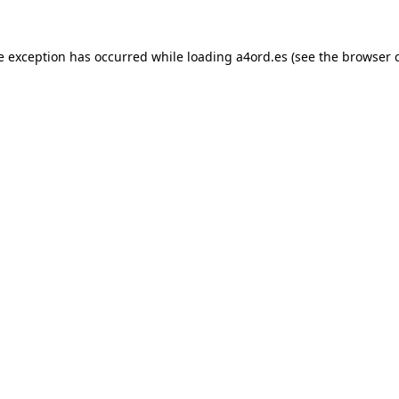
e exception has occurred while loading
a4ord.es
(see the
browser 