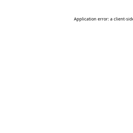
Application error: a
client
-sid