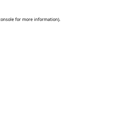
console
for more information).