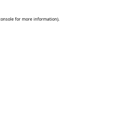
console
for more information).