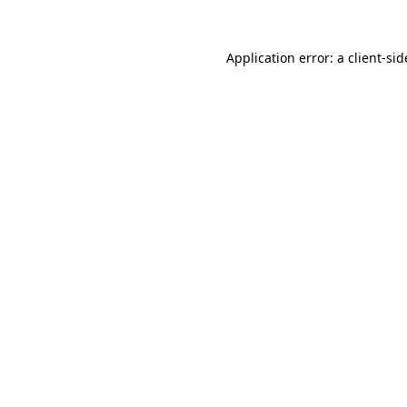
Application error: a
client
-sid