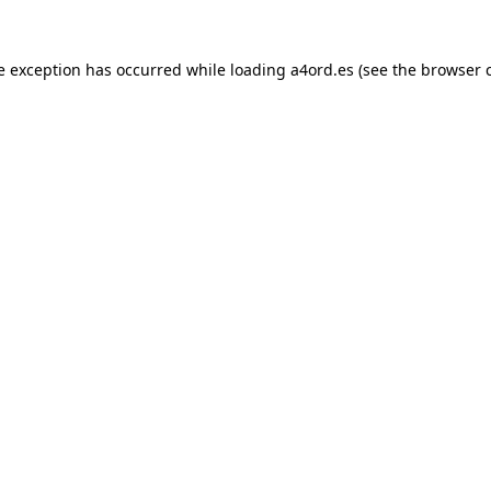
e exception has occurred while loading
a4ord.es
(see the
browser 