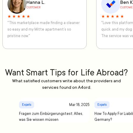
Hanna L.
Ben K
CUSTOMER
CUSTOME
★ ★ ★ ★ ★
★ ★ ★ ★ ★
"This marketplace made finding a cleaner
"Love this platfo
so easy and my Mitte apartment’s so
quick, and my dog
pristine now."
The service was ve
Want Smart Tips for Life Abroad?
What satisfied customers write about the providers and
services found on A4ord.
Mar 18, 2025
Expats
Expats
Fragen zum Einbürgerungstest: Alles,
How To Apply For Liabil
was Sie wissen müssen
Germany?