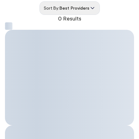
Sort By:
Best Providers
0 Results