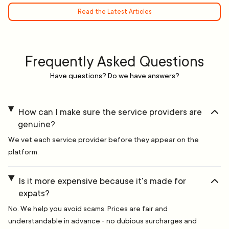
Read the Latest Articles
Frequently Asked Questions
Have questions? Do we have answers?
How can I make sure the service providers are
genuine?
We vet each service provider before they appear on the
platform.
Is it more expensive because it's made for
expats?
No. We help you avoid scams. Prices are fair and
understandable in advance - no dubious surcharges and