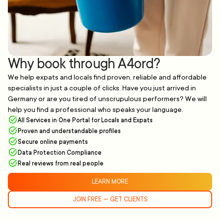
Why book through A4ord?
We help expats and locals find proven, reliable and affordable
specialists in just a couple of clicks. Have you just arrived in
Germany or are you tired of unscrupulous performers? We will
help you find a professional who speaks your language.
All Services in One Portal for Locals and Expats
Proven and understandable profiles
Secure online payments
Data Protection Compliance
Real reviews from real people
LEARN MORE
JOIN FREE — GET CLIENTS