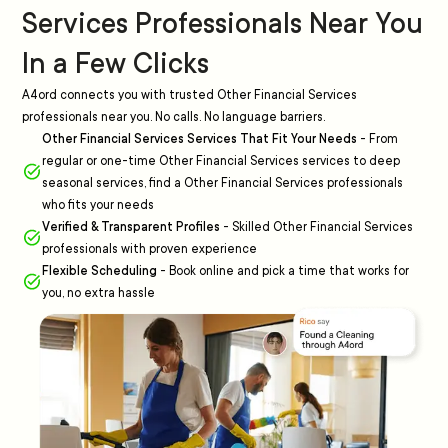
Services Professionals Near You
In a Few Clicks
A4ord connects you with trusted Other Financial Services
professionals near you. No calls. No language barriers.
Other Financial Services Services That Fit Your Needs
-
From
regular or one-time Other Financial Services services to deep
seasonal services, find a Other Financial Services professionals
who fits your needs
Verified & Transparent Profiles
-
Skilled Other Financial Services
professionals with proven experience
Flexible Scheduling
-
Book online and pick a time that works for
you, no extra hassle