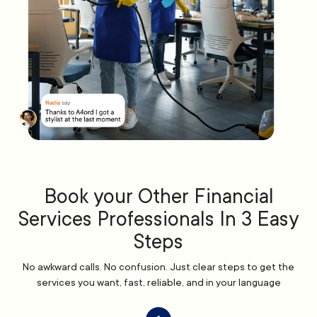
Book your Other Financial
Services Professionals In 3 Easy
Steps
No awkward calls. No confusion. Just clear steps to get the
services you want, fast, reliable, and in your language