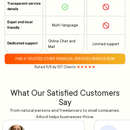
Transparent service
details
Expat and local
Multi-language
friendly
Online Chat and
Dedicated support
Limited support
Mail
FIND A TRUSTED OTHER FINANCIAL SERVICES SERVICE NOW
Rated 5/5 by 107 Clients
★★★★★
What Our Satisfied Customers
Say
From natural persons and freelancers to small companies,
A4ord helps businesses thrive.