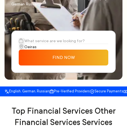
German, Russian)
FIND NOW
English, German, Russian
Pre-Verified Providers
Secure Payments
Top Financial Services Other
Financial Services Services