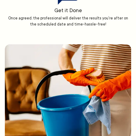
Get it Done
Once agreed, the professional will deliver the results you're after on
the scheduled date and time-hassle-free!