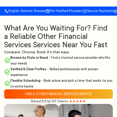
English, German, Russian
Pre-Verified Providers
Secure Payments
What Are You Waiting For? Find
a Reliable Other Financial
Services Services Near You Fast
Compare. Choose. Book. It's that easy.
Browse by Style or Need
-
Find a trusted service provider who fits
your needs
Verified & Clear Profiles
-
Skilled professionals with proven
experience.
Flexible Scheduling
-
Book online and pick a time that works for you,
no extra hassle.
FIND A OTHER FINANCIAL SERVICES SERVICE
Rated 5/5 by 107 Clients
★★★★★