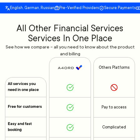
English, German, Russian
Pre-Verified Providers
Secure Payments
All Other Financial Services
Services In One Place
See how we compare – all you need to know about the product
and billing
Others Platforms
All services you
need in one place
Free for customers
Pay to access
Easy and fast
Complicated
booking