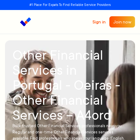
#1 Place For Expats To Find Reliable Service Providers
Sign in
Join now
Other Financial
Services in
Portugal - Oeiras -
Other Financial
Services – A4ord
Book trusted Other Financial Services professionals near you.
Regular and one-time Other Financial Services services
available. Find professionals who speak your language (English,