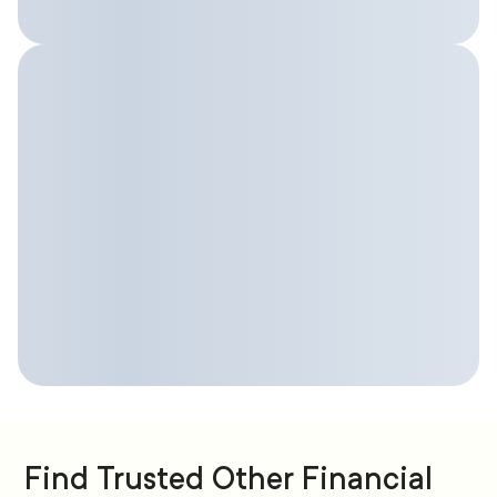
Find Trusted Other Financial