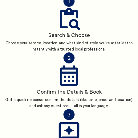
1
Search & Choose
Choose your service, location, and what kind of style you're after. Match
instantly with a trusted local professional.
2
Confirm the Details & Book
Get a quick response, confirm the details (like time, price, and location),
and ask any questions — all in your language.
3