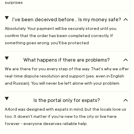
surprises
I've been deceived before... Is my money safe?
Absolutely. Your payment will be securely stored until you
confirm that the order has been completed correctly. If
something goes wrong, you'll be protected
What happens if there are problems?
We are there for you every step of the way. That's why we offer
real-time dispute resolution and support (yes, even in English
and Russian). You will never be left alone with your problem.
Is the portal only for expats?
A4ord was designed with expats in mind, but the locals love us
too. It doesn't matter if you're new to the city or live here
forever - everyone deserves reliable help.