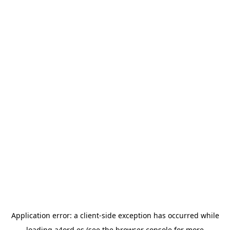
Application error: a
client
-side exception has occurred while
loading
a4ord.es
(see the
browser console
for more