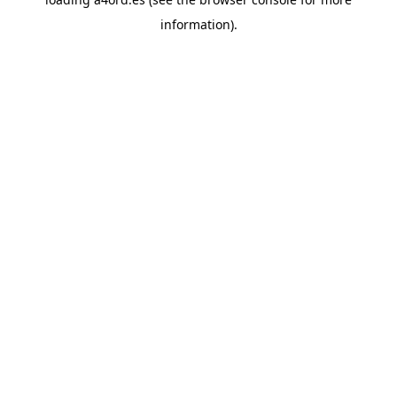
information).