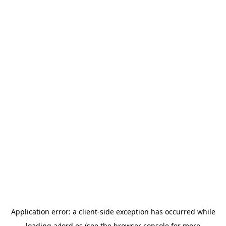
Application error: a
client
-side exception has occurred while
loading
a4ord.es
(see the
browser console
for more