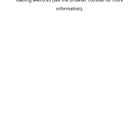
information).